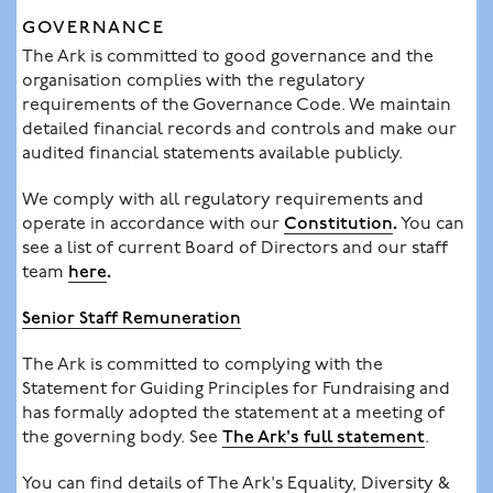
GOVERNANCE
The Ark is committed to good governance and the
organisation complies with the regulatory
requirements of the Governance Code. We maintain
detailed financial records and controls and make our
audited financial statements available publicly.
We comply with all regulatory requirements and
operate in accordance with our
Constitution
.
You can
see a list of current Board of Directors and our staff
team
here
.
Senior Staff Remuneration
The Ark is committed to complying with the
Statement for Guiding Principles for Fundraising and
has formally adopted the statement at a meeting of
the governing body. See
The Ark's full statement
.
You can find details of The Ark's Equality, Diversity &