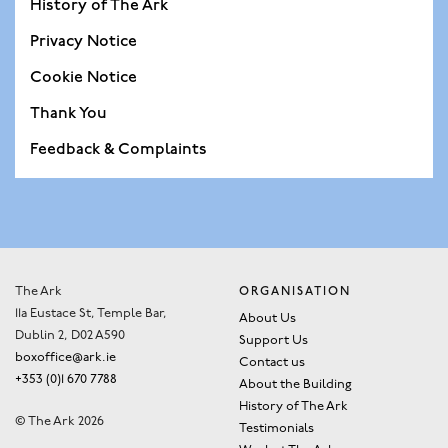
History of The Ark
Privacy Notice
Cookie Notice
Thank You
Feedback & Complaints
The Ark
ORGANISATION
11a Eustace St, Temple Bar,
About Us
Dublin 2, D02 A590
Support Us
boxoffice@ark.ie
Contact us
+353 (0)1 670 7788
About the Building
History of The Ark
© The Ark 2026
Testimonials