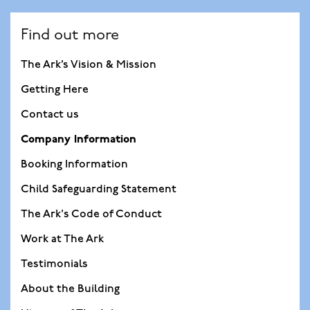
Find out more
The Ark’s Vision & Mission
Getting Here
Contact us
Company Information
Booking Information
Child Safeguarding Statement
The Ark's Code of Conduct
Work at The Ark
Testimonials
About the Building