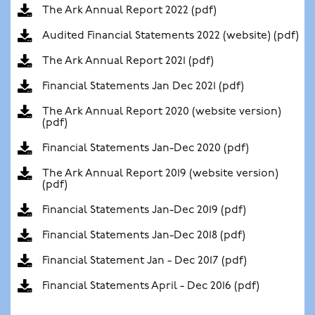
The Ark Annual Report 2022 (pdf)
Audited Financial Statements 2022 (website) (pdf)
The Ark Annual Report 2021 (pdf)
Financial Statements Jan Dec 2021 (pdf)
The Ark Annual Report 2020 (website version)
(pdf)
Financial Statements Jan-Dec 2020 (pdf)
The Ark Annual Report 2019 (website version)
(pdf)
Financial Statements Jan-Dec 2019 (pdf)
Financial Statements Jan-Dec 2018 (pdf)
Financial Statement Jan - Dec 2017 (pdf)
Financial Statements April - Dec 2016 (pdf)