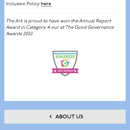
Inclusion Policy
here
.
The Ark is proud to have won the Annual Report
Award in Category 4 our at The Good Governance
Awards 2022.
ABOUT US