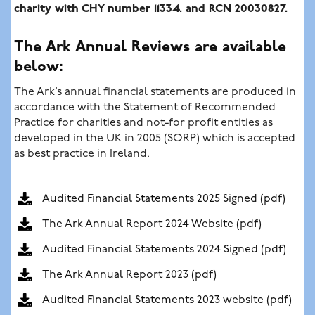
charity with CHY number 11334. and RCN 20030827.
The Ark Annual Reviews are available
below:
The Ark’s annual financial statements are produced in
accordance with the Statement of Recommended
Practice for charities and not-for profit entities as
developed in the UK in 2005 (SORP) which is accepted
as best practice in Ireland.
Audited Financial Statements 2025 Signed (pdf)
The Ark Annual Report 2024 Website (pdf)
Audited Financial Statements 2024 Signed (pdf)
The Ark Annual Report 2023 (pdf)
Audited Financial Statements 2023 website (pdf)