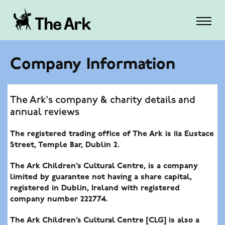
Company Information
The Ark's company & charity details and
annual reviews
The registered trading office of The Ark is 11a Eustace
Street, Temple Bar, Dublin 2.
The Ark Children’s Cultural Centre
, is a company
limited by guarantee not having a share capital,
registered in Dublin, Ireland with registered
company number 222774.
The Ark Children’s Cultural Centre [CLG]
is also a