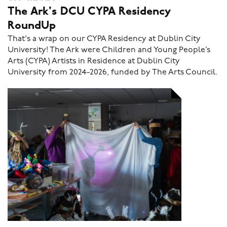
The Ark's DCU CYPA Residency
RoundUp
That's a wrap on our CYPA Residency at Dublin City
University! The Ark were Children and Young People’s
Arts (CYPA) Artists in Residence at Dublin City
University from 2024-2026, funded by The Arts Council.