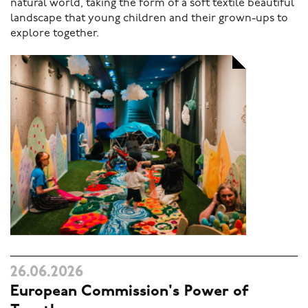
natural world, taking the form of a soft textile beautiful
landscape that young children and their grown-ups to
explore together.
26.06.2026
European Commission's Power of