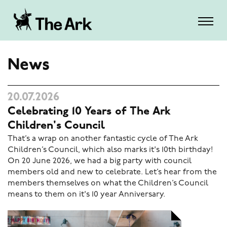
News
20.07.2026
Celebrating 10 Years of The Ark
Children's Council
That’s a wrap on another fantastic cycle of The Ark
Children’s Council, which also marks it's 10th birthday!
On 20 June 2026, we had a big party with council
members old and new to celebrate. Let’s hear from the
members themselves on what the Children’s Council
means to them on it's 10 year Anniversary.