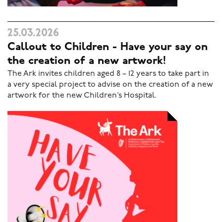
25.03.2026
Callout to Children - Have your say on
the creation of a new artwork!
The Ark invites children aged 8 – 12 years to take part in
a very special project to advise on the creation of a new
artwork for the new Children’s Hospital.