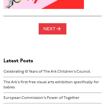
NEXT
Latest Posts
Celebrating 10 Years of The Ark Children's Council
The Ark's first free visual arts exhibition specifically for
babies
European Commission's Power of Together