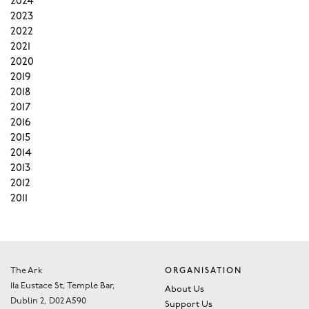
2024
2023
2022
2021
2020
2019
2018
2017
2016
2015
2014
2013
2012
2011
The Ark
ORGANISATION
11a Eustace St, Temple Bar,
About Us
Dublin 2, D02 A590
Support Us