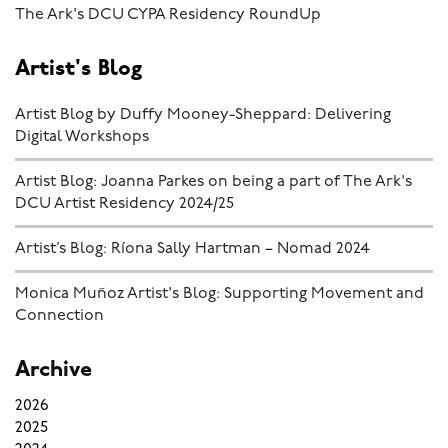
The Ark's DCU CYPA Residency RoundUp
Artist's Blog
Artist Blog by Duffy Mooney-Sheppard: Delivering
Digital Workshops
Artist Blog: Joanna Parkes on being a part of The Ark's
DCU Artist Residency 2024/25
Artist’s Blog: Ríona Sally Hartman – Nomad 2024
Monica Muñoz Artist's Blog: Supporting Movement and
Connection
Archive
2026
2025