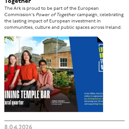
Together
The Ark is proud to be part of the European
Commission's
Power of Together
campaign, celebrating
the lasting impact of European investment in
communities, culture and public spaces across Ireland.
8.04.2026