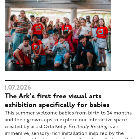
1.07.2026
The Ark's first free visual arts
exhibition specifically for babies
This summer welcome babies from birth to 24 months
and their grown-ups to explore our interactive space
created by artist Orla Kelly.
Excitedly Resting
is an
immersive, sensory-rich installation inspired by the