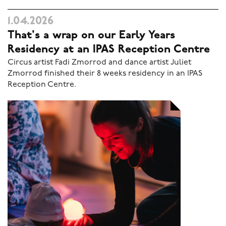
1.04.2026
That's a wrap on our Early Years
Residency at an IPAS Reception Centre
Circus artist Fadi Zmorrod and dance artist Juliet
Zmorrod finished their 8 weeks residency in an IPAS
Reception Centre.