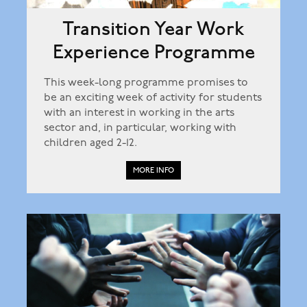
Transition Year Work
Experience Programme
This week-long programme promises to
be an exciting week of activity for students
with an interest in working in the arts
sector and, in particular, working with
children aged 2-12.
MORE INFO