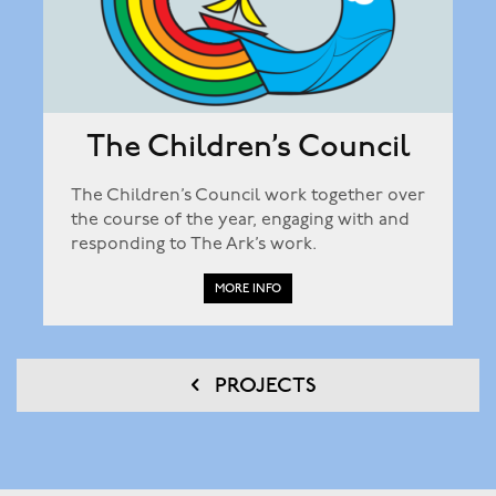
The Children’s Council
The Children’s Council work together over
the course of the year, engaging with and
responding to The Ark’s work.
MORE INFO
PROJECTS