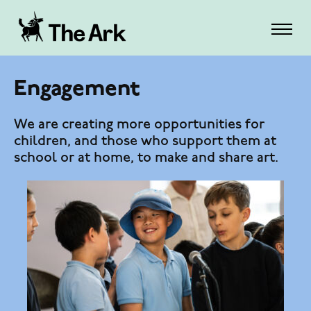
Engagement
We are creating more opportunities for
children, and those who support them at
school or at home, to make and share art.