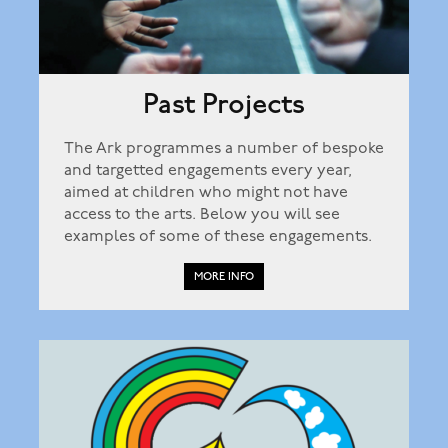
Past Projects
The Ark programmes a number of bespoke
and targetted engagements every year,
aimed at children who might not have
access to the arts. Below you will see
examples of some of these engagements.
MORE INFO