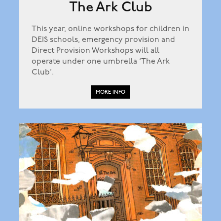
The Ark Club
This year, online workshops for children in
DEIS schools, emergency provision and
Direct Provision Workshops will all
operate under one umbrella ‘The Ark
Club’.
MORE INFO