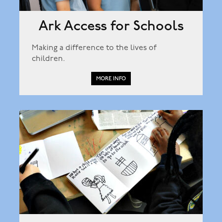
Ark Access for Schools
Making a difference to the lives of
children.
MORE INFO