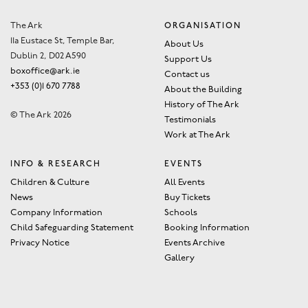
The Ark
ORGANISATION
11a Eustace St, Temple Bar,
About Us
Dublin 2, D02 A590
Support Us
boxoffice@ark.ie
Contact us
+353 (0)1 670 7788
About the Building
History of The Ark
© The Ark 2026
Testimonials
Work at The Ark
INFO & RESEARCH
EVENTS
Children & Culture
All Events
News
Buy Tickets
Company Information
Schools
Child Safeguarding Statement
Booking Information
Privacy Notice
Events Archive
Gallery