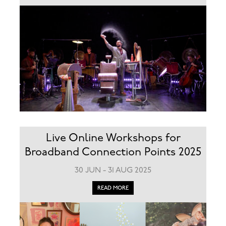
Live Online Workshops for
Broadband Connection Points 2025
30 JUN - 31 AUG 2025
READ MORE