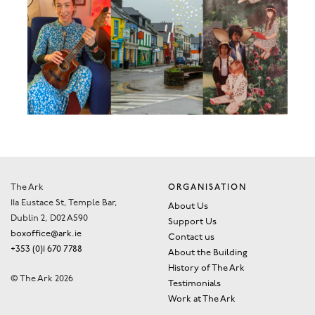
The Ark
ORGANISATION
11a Eustace St, Temple Bar,
About Us
Dublin 2, D02 A590
Support Us
boxoffice@ark.ie
Contact us
+353 (0)1 670 7788
About the Building
History of The Ark
© The Ark 2026
Testimonials
Work at The Ark