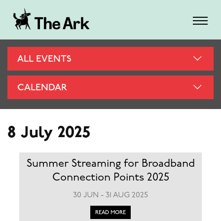
ALL EVENTS
CALENDAR
8 July 2025
Summer Streaming for Broadband
Connection Points 2025
30 JUN - 31 AUG 2025
READ MORE