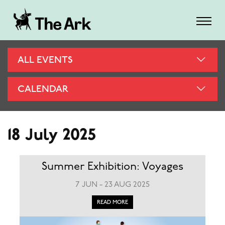
ALL EVENTS
CALENDAR
18 July 2025
Summer Exhibition: Voyages
7 JUN - 23 AUG 2025
READ MORE