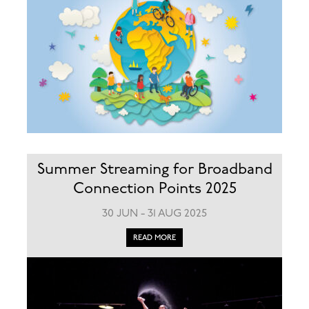
Summer Streaming for Broadband
Connection Points 2025
30 JUN - 31 AUG 2025
READ MORE