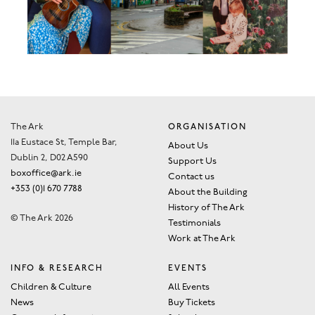
The Ark
ORGANISATION
11a Eustace St, Temple Bar,
About Us
Dublin 2, D02 A590
Support Us
boxoffice@ark.ie
Contact us
+353 (0)1 670 7788
About the Building
History of The Ark
© The Ark 2026
Testimonials
Work at The Ark
INFO & RESEARCH
EVENTS
Children & Culture
All Events
News
Buy Tickets