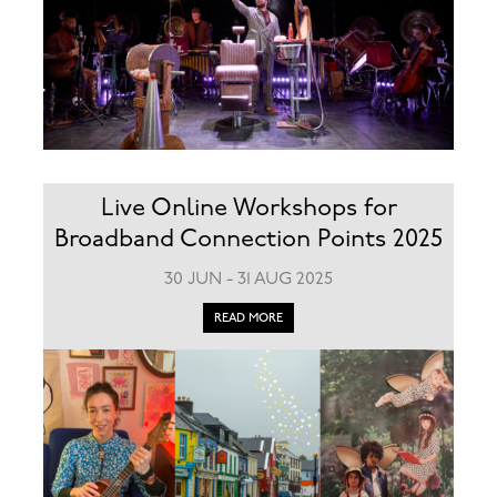
Live Online Workshops for
Broadband Connection Points 2025
30 JUN - 31 AUG 2025
READ MORE