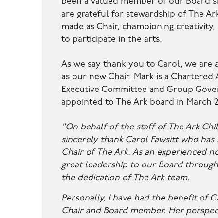
been a valued member of our Board si
are grateful for stewardship of The Ar
made as Chair, championing creativity,
to participate in the arts.
As we say thank you to Carol, we are
as our new Chair. Mark is a Chartere
Executive Committee and Group Gover
appointed to The Ark board in March 
"On behalf of the staff of The Ark Chil
sincerely thank Carol Fawsitt who has
Chair of The Ark. As an experienced n
great leadership to our Board through
the dedication of The Ark team.
Personally, I have had the benefit of C
Chair and Board member. Her perspec