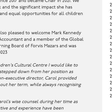
nce 2017 and became Chair in 2021. We
k and the significant impact she has
 and equal opportunities for all children
2
 also pleased to welcome Mark Kennedy
d Accountant and a member of the Global
2
ning Board of Forvis Mazars and was
2
2023
2
2
dren’s Cultural Centre I would like to
2
 stepped down from her position as
2
on-executive director, Carol provided
2
out her term, while always recognising
2
2
arol’s wise counsel during her time as
tive and experience have been