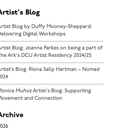
Artist's Blog
Artist Blog by Duffy Mooney-Sheppard:
elivering Digital Workshops
rtist Blog: Joanna Parkes on being a part of
he Ark's DCU Artist Residency 2024/25
rtist’s Blog: Ríona Sally Hartman – Nomad
2024
onica Muñoz Artist's Blog: Supporting
Movement and Connection
Archive
2026