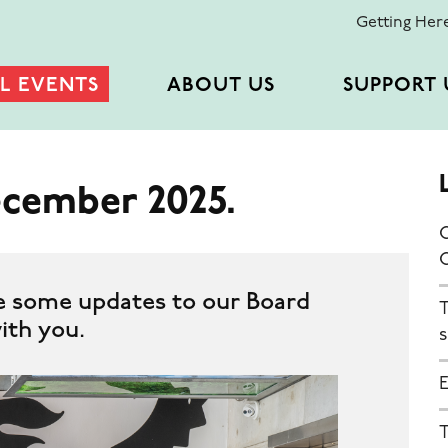
Getting Her
L EVENTS
ABOUT US
SUPPORT 
ecember 2025.
C
e some updates to our Board
T
ith you.
s