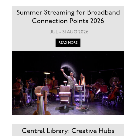
Summer Streaming for Broadband
Connection Points 2026
1 JUL - 31 AUG 2026
READ MORE
Central Library: Creative Hubs