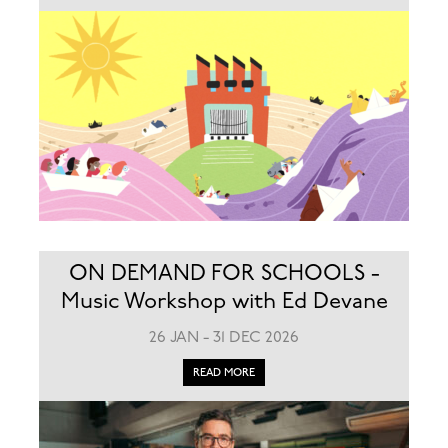
ON DEMAND FOR SCHOOLS -
Music Workshop with Ed Devane
26 JAN - 31 DEC 2026
READ MORE