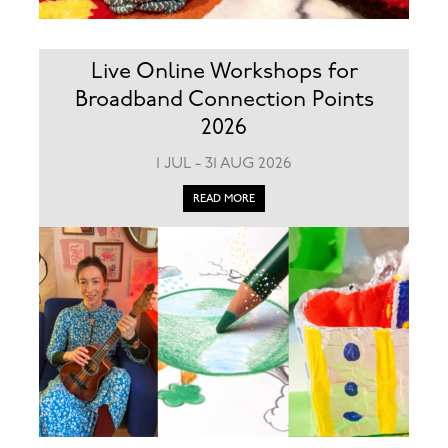
Live Online Workshops for
Broadband Connection Points
2026
1 JUL - 31 AUG 2026
READ MORE