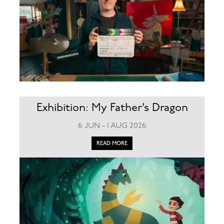
Exhibition: My Father’s Dragon
6 JUN - 1 AUG 2026
READ MORE