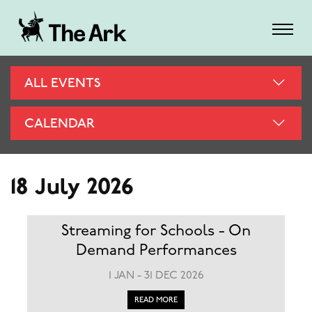
ALL EVENTS
CALENDAR
18 July 2026
Streaming for Schools - On
Demand Performances
1 JAN - 31 DEC 2026
READ MORE