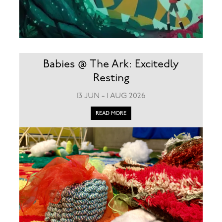
Babies @ The Ark: Excitedly
Resting
13 JUN - 1 AUG 2026
READ MORE