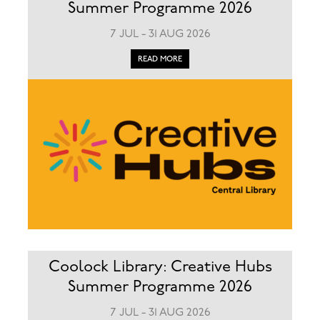
Summer Programme 2026
7 JUL - 31 AUG 2026
READ MORE
Coolock Library: Creative Hubs
Summer Programme 2026
7 JUL - 31 AUG 2026