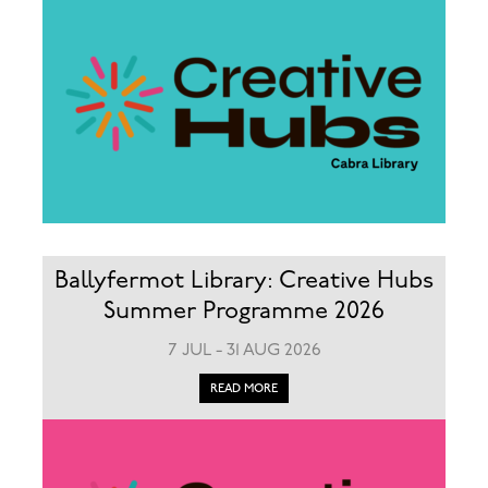
Ballyfermot Library: Creative Hubs
Summer Programme 2026
7 JUL - 31 AUG 2026
READ MORE