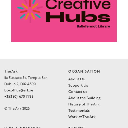
The Ark
ORGANISATION
11a Eustace St, Temple Bar,
About Us
Dublin 2, D02 A590
Support Us
boxoffice@ark.ie
Contact us
+353 (0)1 670 7788
About the Building
History of The Ark
© The Ark 2026
Testimonials
Work at The Ark