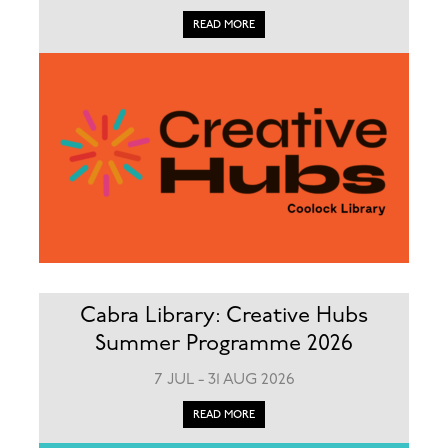
READ MORE
Cabra Library: Creative Hubs
Summer Programme 2026
7 JUL - 31 AUG 2026
READ MORE